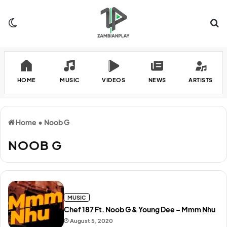
Switch skin
Se
HOME
MUSIC
VIDEOS
NEWS
ARTISTS
Home
•
Noob G
NOOB G
MUSIC
Chef 187 Ft. Noob G & Young Dee – Mmm Nhu
August 5, 2020