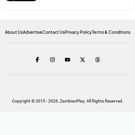
About Us
Advertise
Contact Us
Privacy Policy
Terms & Conditions
Copyright © 2015 - 2026. ZambianPlay. All Rights Reserved.