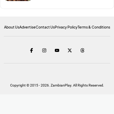
About Us
Advertise
Contact Us
Privacy Policy
Terms & Conditions
Copyright © 2015 - 2026. ZambianPlay. All Rights Reserved.