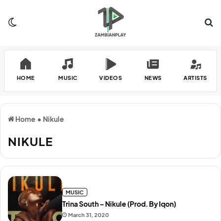
Switch skin
Se
HOME
MUSIC
VIDEOS
NEWS
ARTISTS
Home
•
Nikule
NIKULE
MUSIC
Trina South – Nikule (Prod. By Iqon)
March 31, 2020