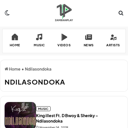
Switch skin
Se
HOME
MUSIC
VIDEOS
NEWS
ARTISTS
Home
•
Ndilasondoka
NDILASONDOKA
MUSIC
King illest Ft. D Bwoy & Shenky –
Ndilasondoka
November 14, 2019