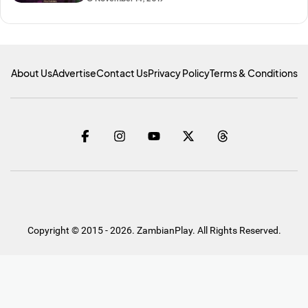
About Us
Advertise
Contact Us
Privacy Policy
Terms & Conditions
Copyright © 2015 - 2026. ZambianPlay. All Rights Reserved.