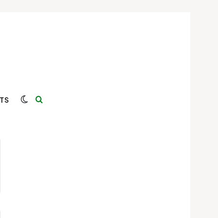
Switch skin
Search for
TS