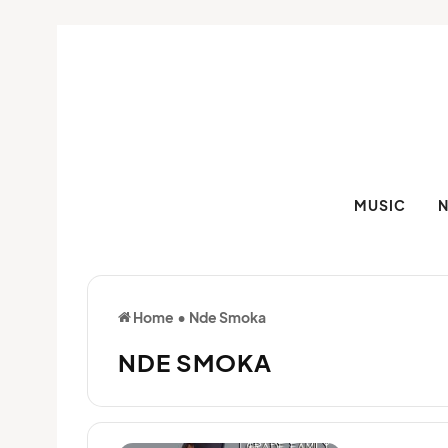
MUSIC
Home
•
Nde Smoka
NDE SMOKA