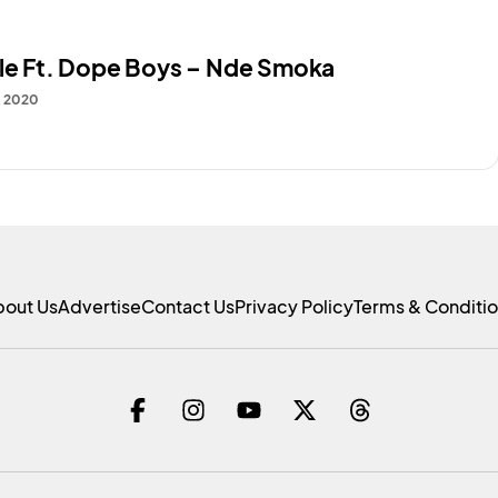
ale Ft. Dope Boys – Nde Smoka
, 2020
bout Us
Advertise
Contact Us
Privacy Policy
Terms & Conditi