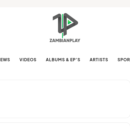
NEWS
VIDEOS
ALBUMS & EP’S
ARTISTS
SPOR