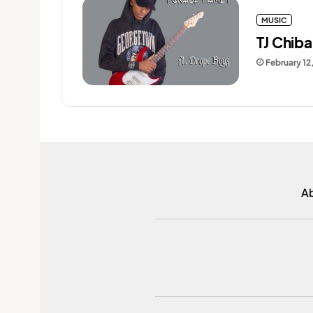
MUSIC
TJ Chib
February 12
A