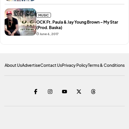
MUSIC
OCK Ft. Paula & Jay Young Brown – My Star
(Prod. Baska)
June 6, 2017
About Us
Advertise
Contact Us
Privacy Policy
Terms & Conditions