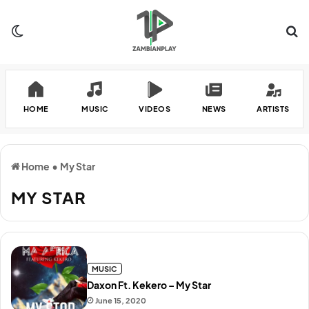
Switch skin
Se
HOME
MUSIC
VIDEOS
NEWS
ARTISTS
Home
•
My Star
MY STAR
MUSIC
Daxon Ft. Kekero – My Star
June 15, 2020