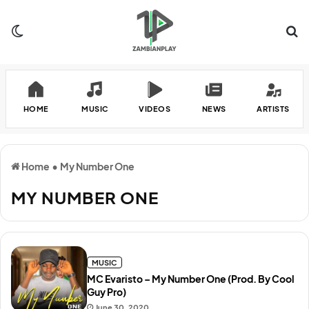
Switch skin
Se
HOME
MUSIC
VIDEOS
NEWS
ARTISTS
Home
•
My Number One
MY NUMBER ONE
MUSIC
MC Evaristo – My Number One (Prod. By Cool
Guy Pro)
June 30, 2020