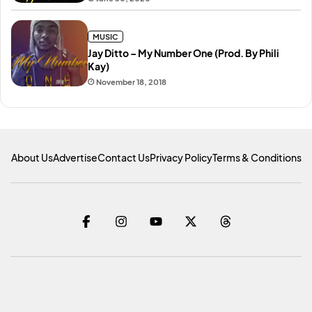
MUSIC
Jay Ditto – My Number One (Prod. By Phili
Kay)
November 18, 2018
About Us
Advertise
Contact Us
Privacy Policy
Terms & Conditions