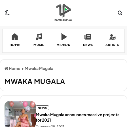
Switch skin
Se
HOME
MUSIC
VIDEOS
NEWS
ARTISTS
Home
•
Mwaka Mugala
MWAKA MUGALA
NEWS
Mwaka Mugala announces massive projects
for 2021
January 29, 2021