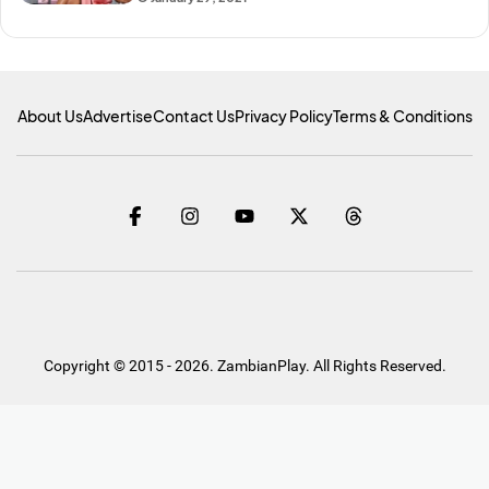
About Us
Advertise
Contact Us
Privacy Policy
Terms & Conditions
Copyright © 2015 - 2026. ZambianPlay. All Rights Reserved.