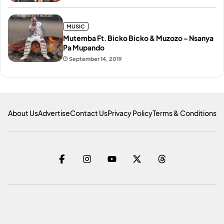
MUSIC
Mutemba Ft. Bicko Bicko & Muzozo – Nsanya
Pa Mupando
September 14, 2019
About Us
Advertise
Contact Us
Privacy Policy
Terms & Conditions