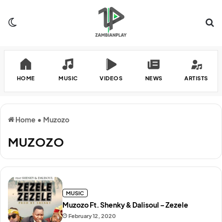
Switch skin
Se
HOME
MUSIC
VIDEOS
NEWS
ARTISTS
Home
•
Muzozo
MUZOZO
MUSIC
Muzozo Ft. Shenky & Dalisoul – Zezele
February 12, 2020