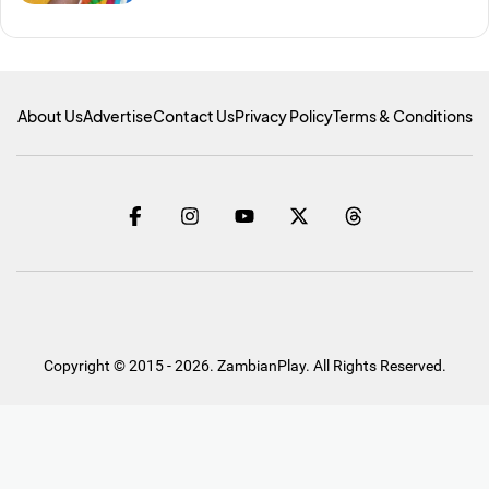
About Us
Advertise
Contact Us
Privacy Policy
Terms & Conditions
Copyright © 2015 - 2026. ZambianPlay. All Rights Reserved.