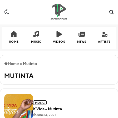
Switch skin
Se
HOME
MUSIC
VIDEOS
NEWS
ARTISTS
Home
•
Mutinta
MUTINTA
MUSIC
K Vida – Mutinta
June 23, 2021