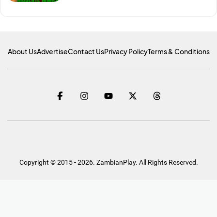
About Us
Advertise
Contact Us
Privacy Policy
Terms & Conditions
Copyright © 2015 - 2026. ZambianPlay. All Rights Reserved.