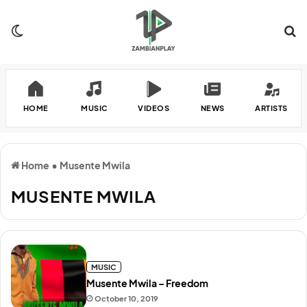
Switch skin
Se
HOME
MUSIC
VIDEOS
NEWS
ARTISTS
Home
•
Musente Mwila
MUSENTE MWILA
MUSIC
Musente Mwila – Freedom
October 10, 2019