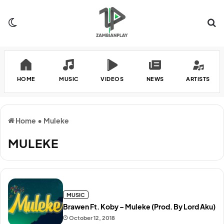
Switch skin
Se
HOME
MUSIC
VIDEOS
NEWS
ARTISTS
Home
•
Muleke
MULEKE
MUSIC
Brawen Ft. Koby – Muleke (Prod. By Lord Aku)
October 12, 2018