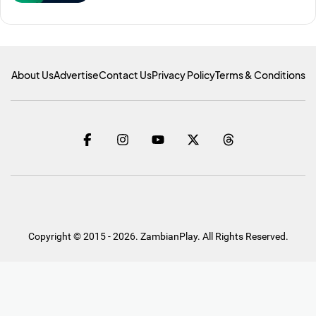
About Us
Advertise
Contact Us
Privacy Policy
Terms & Conditions
Copyright © 2015 - 2026. ZambianPlay. All Rights Reserved.