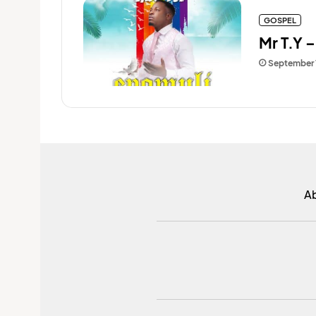
GOSPEL
Mr T.Y 
September 
A