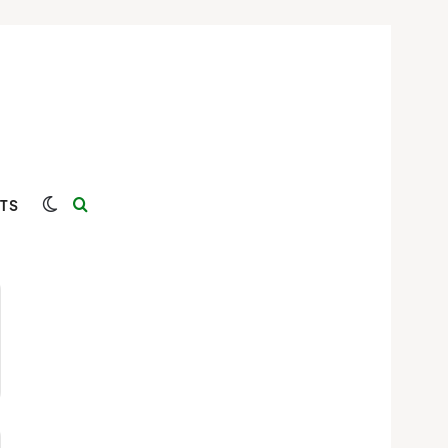
Switch skin
Search for
TS