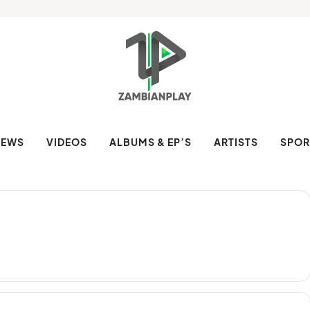
NEWS
VIDEOS
ALBUMS & EP’S
ARTISTS
SPOR