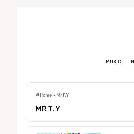
MUSIC
Home
•
Mr T.Y
MR T.Y