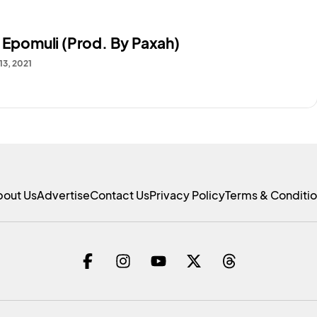
– Epomuli (Prod. By Paxah)
13, 2021
bout Us
Advertise
Contact Us
Privacy Policy
Terms & Conditi