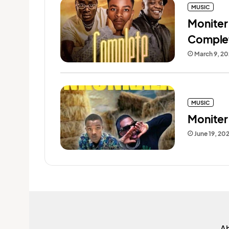
MUSIC
Moniter
Comple
March 9, 2
MUSIC
Moniter
June 19, 20
A