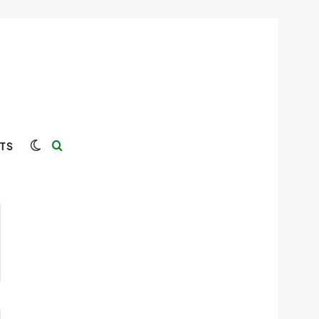
Switch skin
Search for
TS