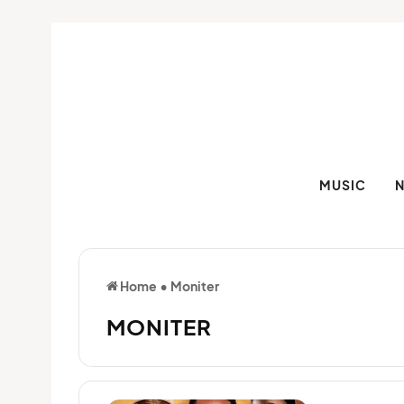
MUSIC
Home
•
Moniter
MONITER