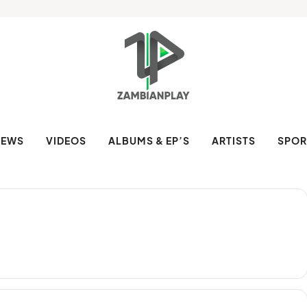
NEWS
VIDEOS
ALBUMS & EP’S
ARTISTS
SPOR