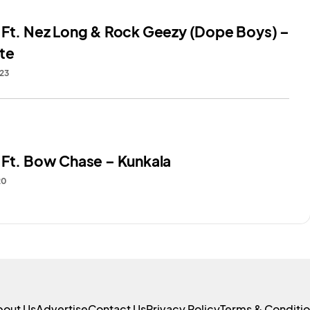
 Ft. Nez Long & Rock Geezy (Dope Boys) –
te
023
 Ft. Bow Chase – Kunkala
20
bout Us
Advertise
Contact Us
Privacy Policy
Terms & Conditi