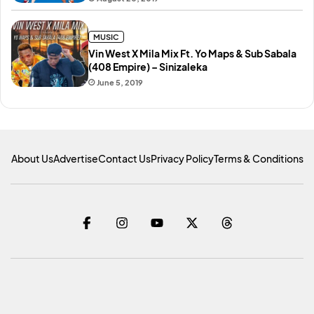
MUSIC
Vin West X Mila Mix Ft. Yo Maps & Sub Sabala
(408 Empire) – Sinizaleka
June 5, 2019
About Us
Advertise
Contact Us
Privacy Policy
Terms & Conditions