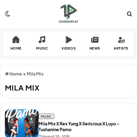
Switch skin
Se
HOME
MUSIC
VIDEOS
NEWS
ARTISTS
Home
•
Mila Mix
MILA MIX
MUSIC
Mila Mix X Rex Yung X Sericious X Luyo –
Tushanine Pamo
August 20, 2019