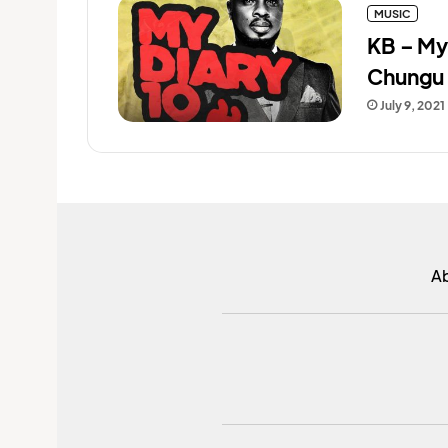
MUSIC
KB – My
Chungu 
July 9, 2021
A