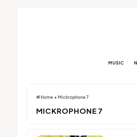
MUSIC
Home
•
Mickrophone 7
MICKROPHONE 7