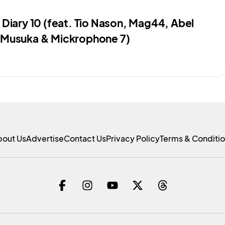
 Diary 10 (feat. Tio Nason, Mag44, Abel
Musuka & Mickrophone 7)
bout Us
Advertise
Contact Us
Privacy Policy
Terms & Conditi