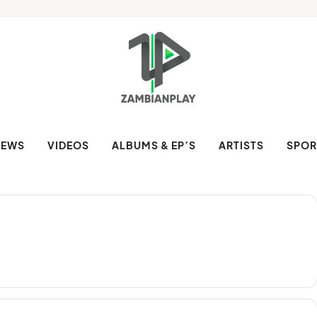
NEWS
VIDEOS
ALBUMS & EP’S
ARTISTS
SPOR