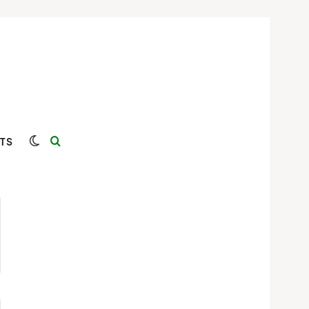
Switch skin
Search for
TS