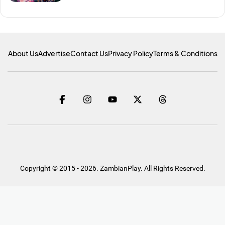
About Us
Advertise
Contact Us
Privacy Policy
Terms & Conditions
Copyright © 2015 - 2026. ZambianPlay. All Rights Reserved.