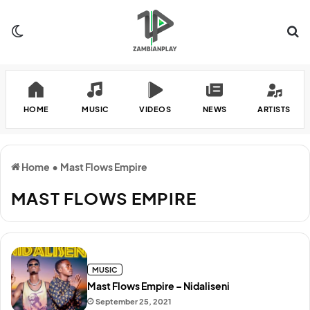
Switch skin
Se
HOME
MUSIC
VIDEOS
NEWS
ARTISTS
Home
•
Mast Flows Empire
MAST FLOWS EMPIRE
MUSIC
Mast Flows Empire – Nidaliseni
September 25, 2021