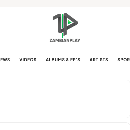
NEWS
VIDEOS
ALBUMS & EP’S
ARTISTS
SPOR