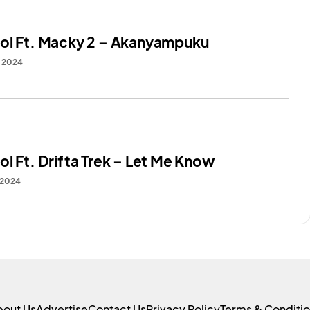
ol Ft. Macky 2 – Akanyampuku
, 2024
l Ft. Drifta Trek – Let Me Know
 2024
bout Us
Advertise
Contact Us
Privacy Policy
Terms & Conditi