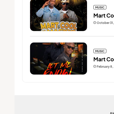
MUSIC
Mart Co
October 31
MUSIC
Mart Coo
February 8,
A