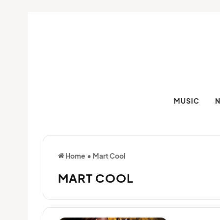
MUSIC
Home
•
Mart Cool
MART COOL