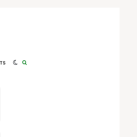
Switch skin
Search for
TS