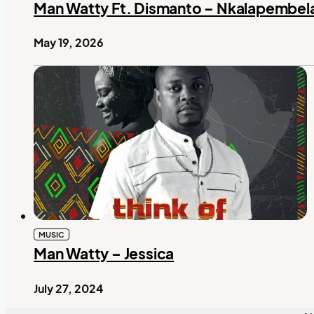
Man Watty Ft. Dismanto – Nkalapembel
May 19, 2026
MUSIC
Man Watty – Jessica
July 27, 2024