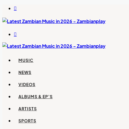
Switch
skin
Search
for
MUSIC
NEWS
VIDEOS
ALBUMS & EP’S
ARTISTS
SPORTS