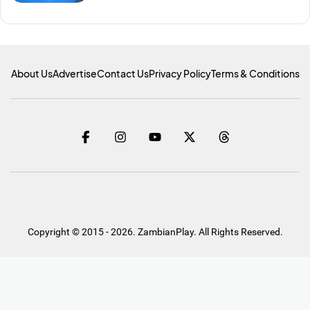
About Us
Advertise
Contact Us
Privacy Policy
Terms & Conditions
Copyright © 2015 - 2026. ZambianPlay. All Rights Reserved.