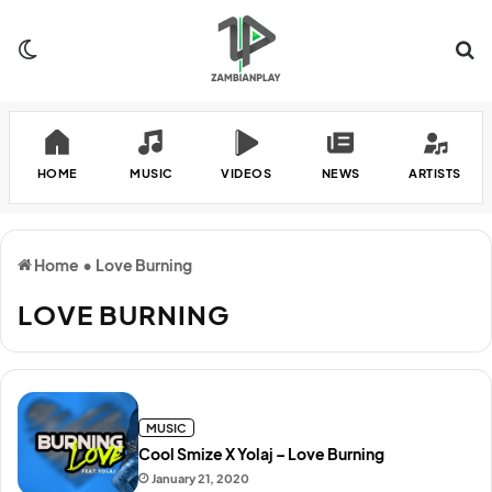
Switch skin
Se
HOME
MUSIC
VIDEOS
NEWS
ARTISTS
Home
•
Love Burning
LOVE BURNING
MUSIC
Cool Smize X Yolaj – Love Burning
January 21, 2020