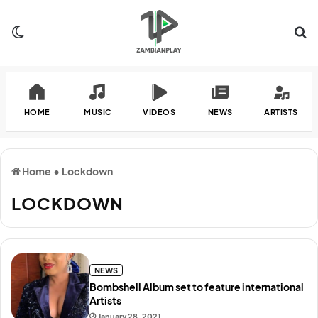
Switch skin
Se
HOME
MUSIC
VIDEOS
NEWS
ARTISTS
Home
•
Lockdown
LOCKDOWN
NEWS
Bombshell Album set to feature international
Artists
January 28, 2021