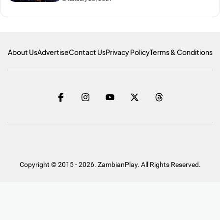
About Us
Advertise
Contact Us
Privacy Policy
Terms & Conditions
Copyright © 2015 - 2026. ZambianPlay. All Rights Reserved.