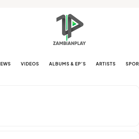
NEWS
VIDEOS
ALBUMS & EP’S
ARTISTS
SPOR