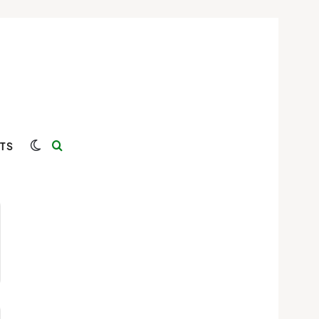
Switch skin
Search for
TS