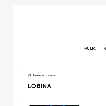
MUSIC
Home
•
Lobina
LOBINA