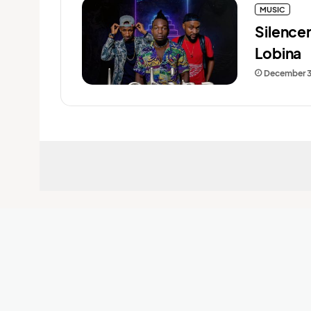
MUSIC
Silence
Lobina
December 3