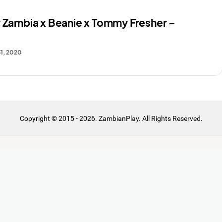
r Zambia x Beanie x Tommy Fresher –
1, 2020
Copyright © 2015 - 2026. ZambianPlay. All Rights Reserved.