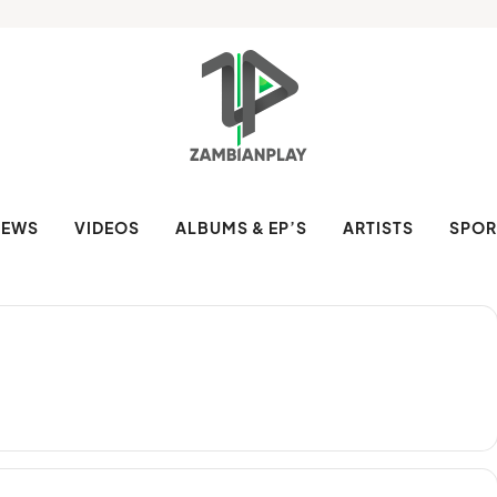
NEWS
VIDEOS
ALBUMS & EP’S
ARTISTS
SPOR