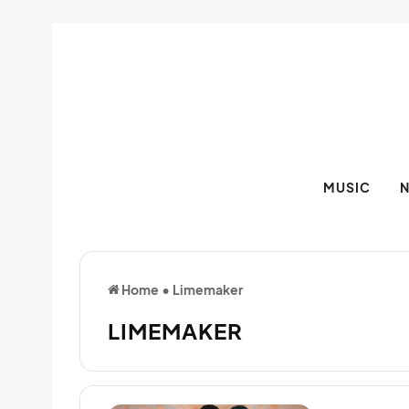
MUSIC
Home
•
Limemaker
LIMEMAKER