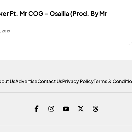
er Ft. Mr COG – Osalila (Prod. By Mr
, 2019
bout Us
Advertise
Contact Us
Privacy Policy
Terms & Conditi