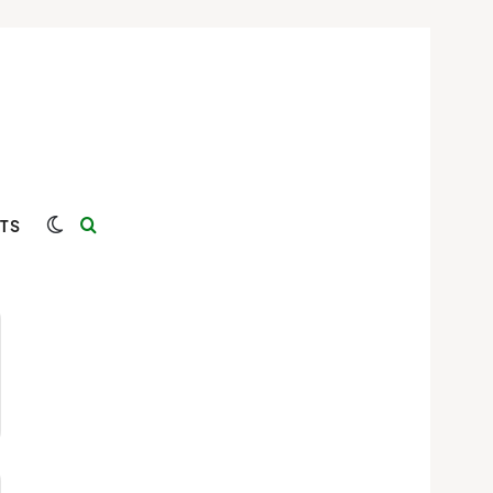
Switch skin
Search for
TS