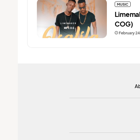
MUSIC
Limemak
COG)
February 24
A