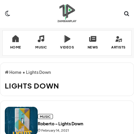
Switch skin
Se
HOME
MUSIC
VIDEOS
NEWS
ARTISTS
Home
•
Lights Down
LIGHTS DOWN
MUSIC
Roberto – Lights Down
February 14, 2021