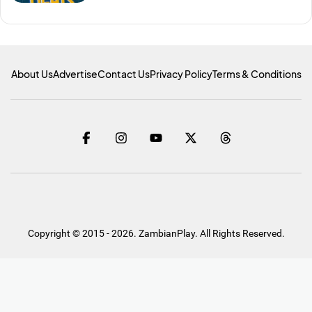
About Us
Advertise
Contact Us
Privacy Policy
Terms & Conditions
Copyright © 2015 - 2026. ZambianPlay. All Rights Reserved.