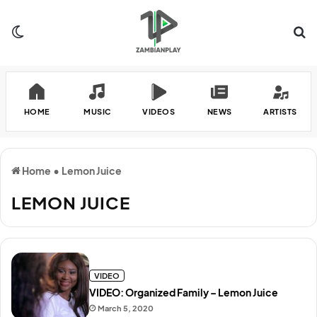
Switch skin
Se
HOME
MUSIC
VIDEOS
NEWS
ARTISTS
Home
•
Lemon Juice
LEMON JUICE
VIDEO
VIDEO: Organized Family – Lemon Juice
March 5, 2020