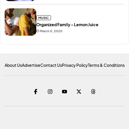
MUSIC
Organized Family – Lemon Juice
March 5, 2020
About Us
Advertise
Contact Us
Privacy Policy
Terms & Conditions