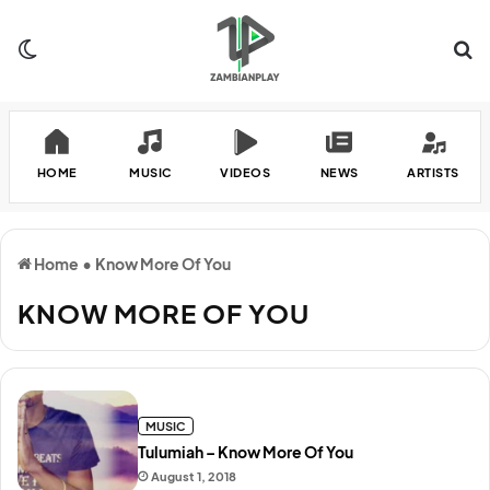
Switch skin
Se
HOME
MUSIC
VIDEOS
NEWS
ARTISTS
Home
•
Know More Of You
KNOW MORE OF YOU
MUSIC
Tulumiah – Know More Of You
August 1, 2018