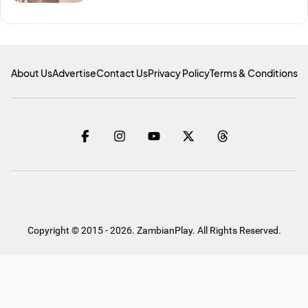
About Us
Advertise
Contact Us
Privacy Policy
Terms & Conditions
Copyright © 2015 - 2026. ZambianPlay. All Rights Reserved.