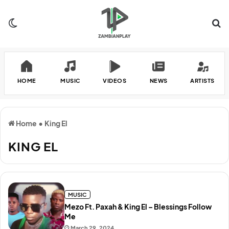
Switch skin
Se
HOME
MUSIC
VIDEOS
NEWS
ARTISTS
Home
•
King El
KING EL
MUSIC
Mezo Ft. Paxah & King El – Blessings Follow
Me
March 29, 2024