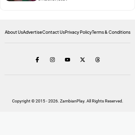
About Us
Advertise
Contact Us
Privacy Policy
Terms & Conditions
Copyright © 2015 - 2026. ZambianPlay. All Rights Reserved.