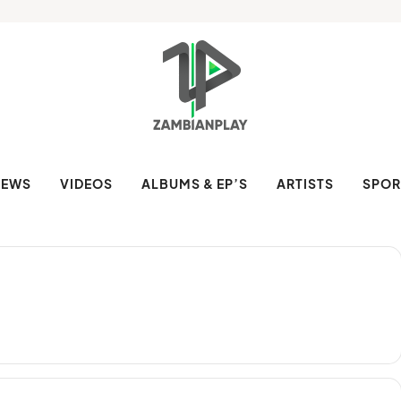
NEWS
VIDEOS
ALBUMS & EP’S
ARTISTS
SPOR