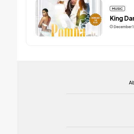
MUSIC
King Da
December 1
A