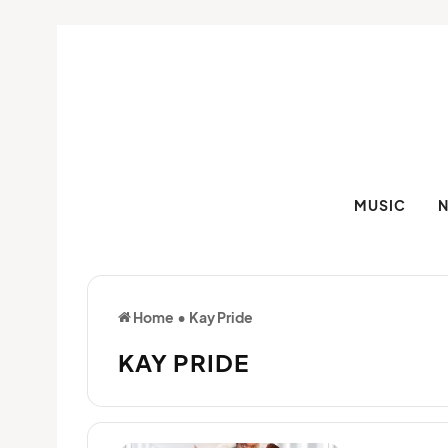
MUSIC
Home
•
Kay Pride
KAY PRIDE