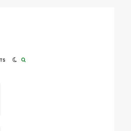
Switch skin
Search for
TS