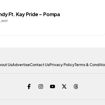
ndy Ft. Kay Pride – Pompa
, 2017
bout Us
Advertise
Contact Us
Privacy Policy
Terms & Conditi