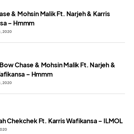
se & Mohsin Malik Ft. Narjeh & Karris
nsa – Hmmm
, 2020
Bow Chase & Mohsin Malik Ft. Narjeh &
Wafikansa – Hmmm
, 2020
ah Chekchek Ft. Karris Wafikansa – ILMOL
2020