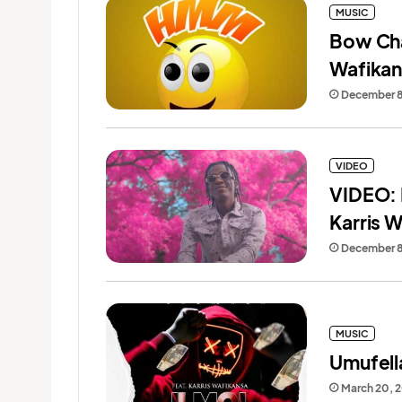
MUSIC
Bow Cha
Wafika
December 8
VIDEO
VIDEO: 
Karris 
December 8
MUSIC
Umufell
March 20, 