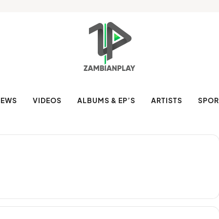
NEWS
VIDEOS
ALBUMS & EP’S
ARTISTS
SPOR