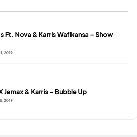
s Ft. Nova & Karris Wafikansa – Show
1, 2019
X Jemax & Karris – Bubble Up
5, 2019