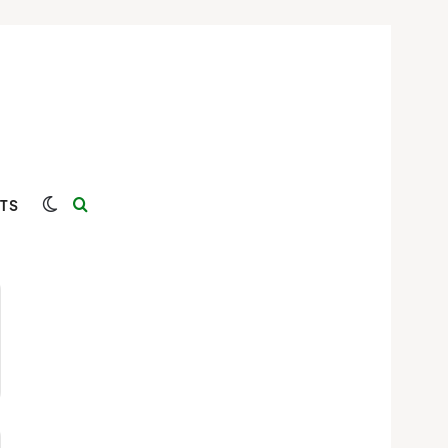
Switch skin
Search for
TS