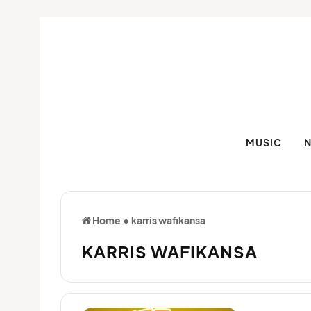
MUSIC
Home
•
karris wafikansa
KARRIS WAFIKANSA