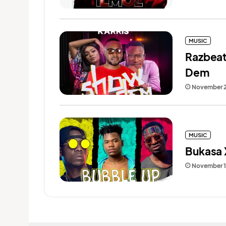
MUSIC
Razbeat
Dem
November 2
MUSIC
Bukasa 
November 1