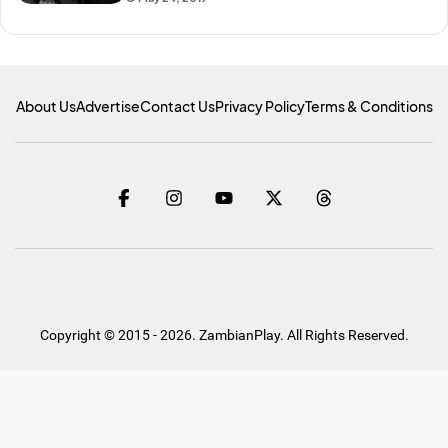
About Us
Advertise
Contact Us
Privacy Policy
Terms & Conditions
Copyright © 2015 - 2026. ZambianPlay. All Rights Reserved.