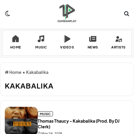
Switch skin
Se
HOME
MUSIC
VIDEOS
NEWS
ARTISTS
Home
•
Kakabalika
KAKABALIKA
MUSIC
Thomas Thaucy – Kakabalika (Prod. By DJ
Clerk)
May 24, 2019