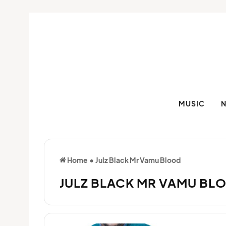
MUSIC
Home
•
Julz Black Mr Vamu Blood
JULZ BLACK MR VAMU BL