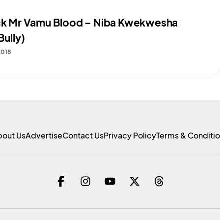
ack Mr Vamu Blood – Niba Kwekwesha
Bully)
2018
bout Us
Advertise
Contact Us
Privacy Policy
Terms & Conditi