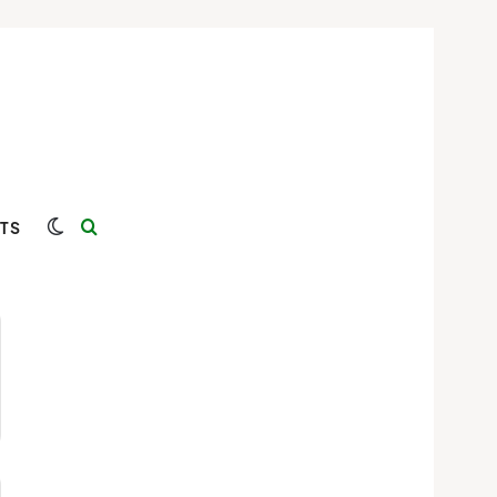
Switch skin
Search for
TS