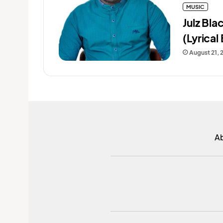
MUSIC
Julz Bl
(Lyrical 
August 21, 
A