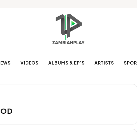
NEWS
VIDEOS
ALBUMS & EP’S
ARTISTS
SPOR
OOD