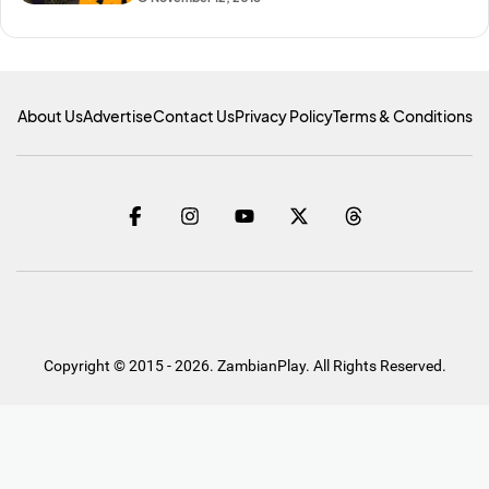
About Us
Advertise
Contact Us
Privacy Policy
Terms & Conditions
Copyright © 2015 - 2026. ZambianPlay. All Rights Reserved.