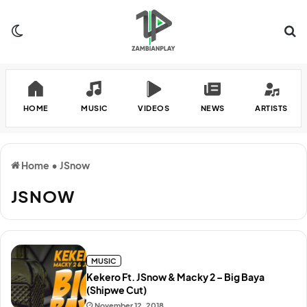
Switch skin
Se
HOME
MUSIC
VIDEOS
NEWS
ARTISTS
Home
•
JSnow
JSNOW
MUSIC
Kekero Ft. JSnow & Macky 2 – Big Baya
(Shipwe Cut)
November 12, 2018