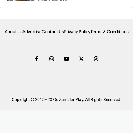
About Us
Advertise
Contact Us
Privacy Policy
Terms & Conditions
Copyright © 2015 - 2026. ZambianPlay. All Rights Reserved.