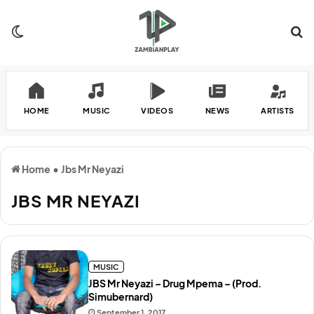
Switch skin
Se
HOME
MUSIC
VIDEOS
NEWS
ARTISTS
Home
•
Jbs Mr Neyazi
JBS MR NEYAZI
MUSIC
JBS Mr Neyazi – Drug Mpema – (Prod.
Simubernard)
September 1, 2017