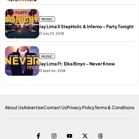
MUSIC
Jay Lima X StepHolic & Inferno – Party Tonight
July 23, 2018
MUSIC
Jay Lima Ft. Elka Binyo – Never Know
April 26, 2018
About Us
Advertise
Contact Us
Privacy Policy
Terms & Conditions