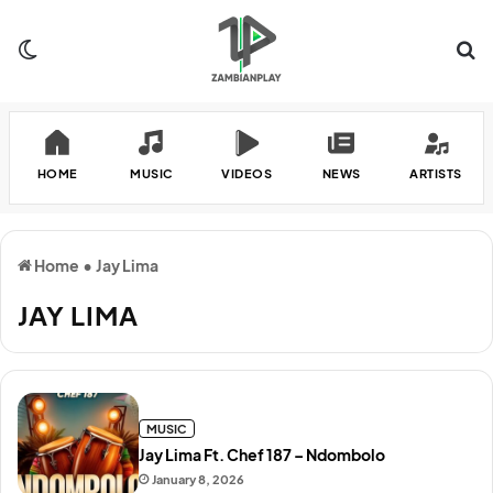
Switch skin
Se
HOME
MUSIC
VIDEOS
NEWS
ARTISTS
Home
•
Jay Lima
JAY LIMA
MUSIC
Jay Lima Ft. Chef 187 – Ndombolo
January 8, 2026