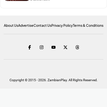
About Us
Advertise
Contact Us
Privacy Policy
Terms & Conditions
Copyright © 2015 - 2026. ZambianPlay. All Rights Reserved.