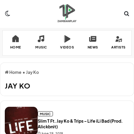
Switch skin
Se
HOME
MUSIC
VIDEOS
NEWS
ARTISTS
Home
•
Jay Ko
JAY KO
MUSIC
Slim T Ft. Jay Ko & Trips – Life iLi Bad (Prod.
Alickbnit)
June 29, 2019