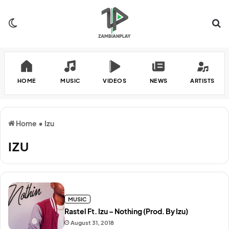
Switch skin
Se
HOME
MUSIC
VIDEOS
NEWS
ARTISTS
Home
•
Izu
IZU
MUSIC
Rastel Ft. Izu – Nothing (Prod. By Izu)
August 31, 2018