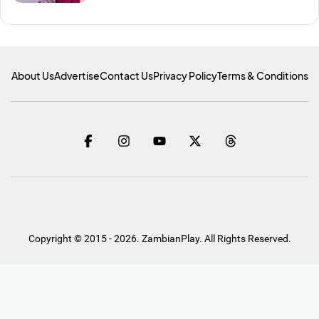
About Us
Advertise
Contact Us
Privacy Policy
Terms & Conditions
Copyright © 2015 - 2026. ZambianPlay. All Rights Reserved.