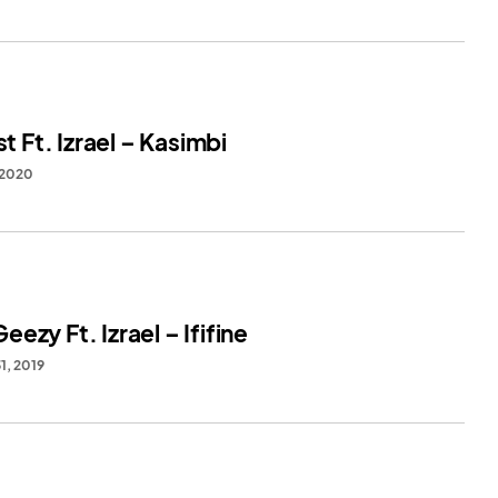
st Ft. Izrael – Kasimbi
 2020
ezy Ft. Izrael – Ififine
1, 2019