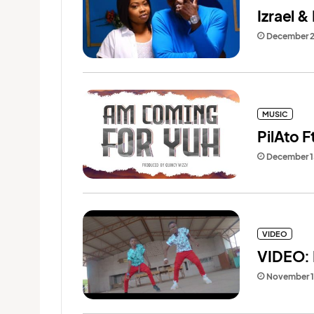
Izrael &
December 2
MUSIC
PilAto 
December 1
VIDEO
VIDEO: 
November 1