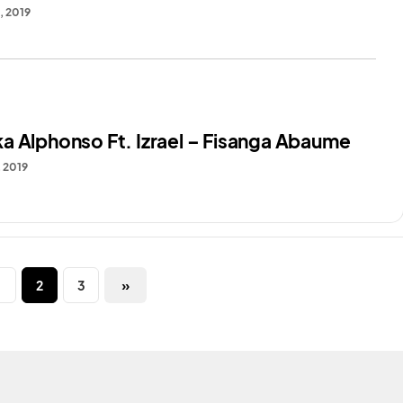
, 2019
a Alphonso Ft. Izrael – Fisanga Abaume
, 2019
1
2
3
»