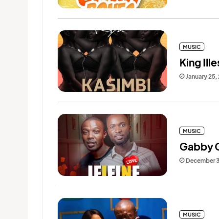
MUSIC
King Ille
January 25,
MUSIC
Gabby Ge
December 3
MUSIC