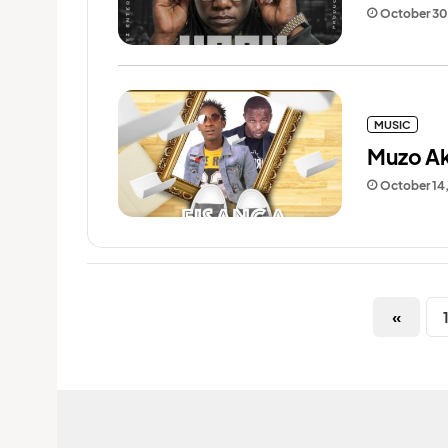
October 30
MUSIC
Muzo Ak
October 14
«