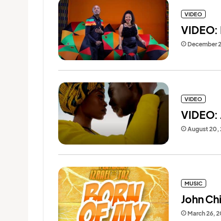
VIDEO
VIDEO: 
December 
VIDEO
VIDEO: J
August 20,
MUSIC
John Chi
March 26, 