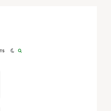
Switch skin
Search for
TS