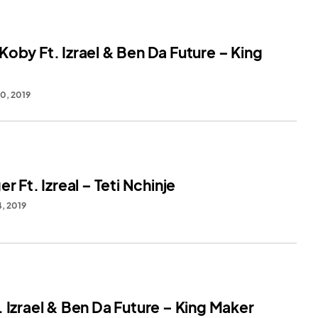
oby Ft. Izrael & Ben Da Future – King
0, 2019
er Ft. Izreal – Teti Nchinje
, 2019
 Izrael & Ben Da Future – King Maker