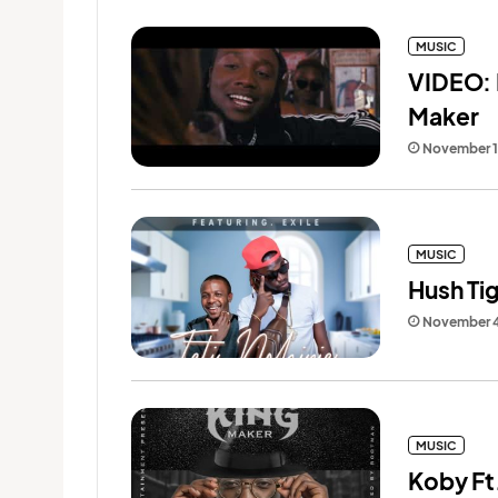
MUSIC
VIDEO: K
Maker
November 1
MUSIC
Hush Tig
November 4
MUSIC
Koby Ft.