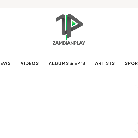
NEWS
VIDEOS
ALBUMS & EP’S
ARTISTS
SPOR