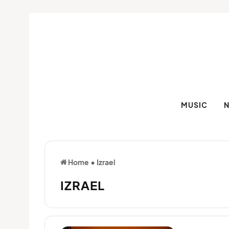
MUSIC
Home
•
Izrael
IZRAEL