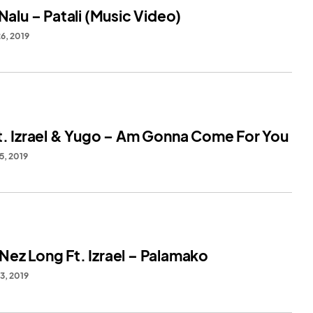
 Nalu – Patali (Music Video)
6, 2019
Ft. Izrael & Yugo – Am Gonna Come For You
5, 2019
Nez Long Ft. Izrael – Palamako
3, 2019