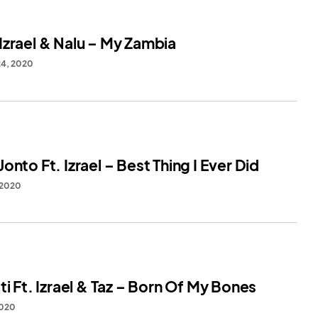
Izrael & Nalu – My Zambia
24, 2020
onto Ft. Izrael – Best Thing I Ever Did
 2020
ti Ft. Izrael & Taz – Born Of My Bones
2020