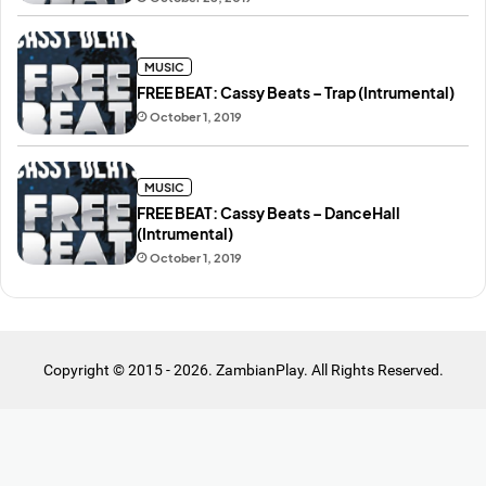
MUSIC
FREE BEAT: Cassy Beats – Trap (Intrumental)
October 1, 2019
MUSIC
FREE BEAT: Cassy Beats – DanceHall
(Intrumental)
October 1, 2019
Copyright © 2015 - 2026. ZambianPlay. All Rights Reserved.