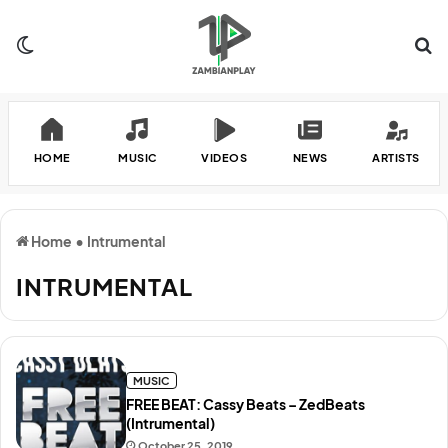
Switch skin
Se
HOME
MUSIC
VIDEOS
NEWS
ARTISTS
Home
•
Intrumental
INTRUMENTAL
MUSIC
FREE BEAT: Cassy Beats – ZedBeats
(Intrumental)
October 25, 2019