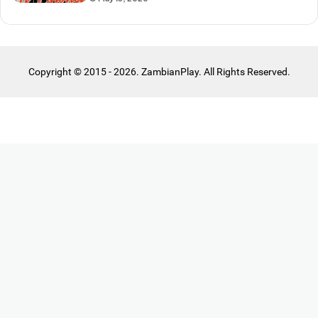
Copyright © 2015 - 2026. ZambianPlay. All Rights Reserved.