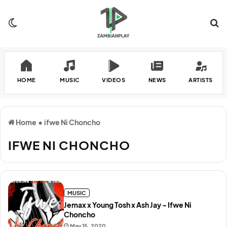
Switch skin
Se
HOME
MUSIC
VIDEOS
NEWS
ARTISTS
Home
•
ifwe Ni Choncho
IFWE NI CHONCHO
MUSIC
Jemax x Young Tosh x Ash Jay – Ifwe Ni
Choncho
May 15, 2020