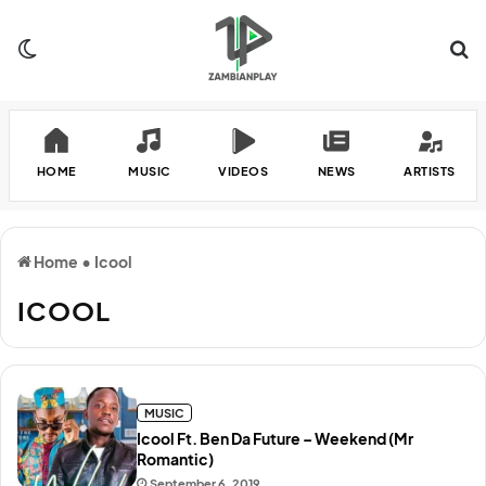
Switch skin
Se
HOME
MUSIC
VIDEOS
NEWS
ARTISTS
Home
•
Icool
ICOOL
MUSIC
Icool Ft. Ben Da Future – Weekend (Mr
Romantic)
September 6, 2019