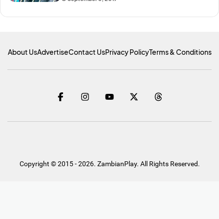
About Us
Advertise
Contact Us
Privacy Policy
Terms & Conditions
Copyright © 2015 - 2026. ZambianPlay. All Rights Reserved.