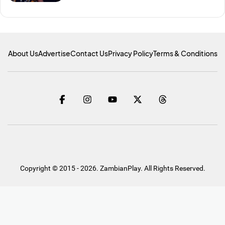
About Us
Advertise
Contact Us
Privacy Policy
Terms & Conditions
Copyright © 2015 - 2026. ZambianPlay. All Rights Reserved.