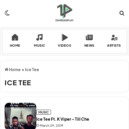
Switch skin
Se
HOME
MUSIC
VIDEOS
NEWS
ARTISTS
Home
•
Ice Tee
ICE TEE
MUSIC
Ice Tee Ft. K Viper – Tili Che
March 29, 2019