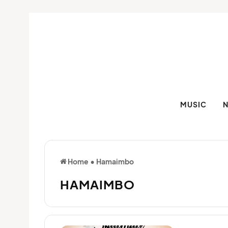
MUSIC
Home
•
Hamaimbo
HAMAIMBO