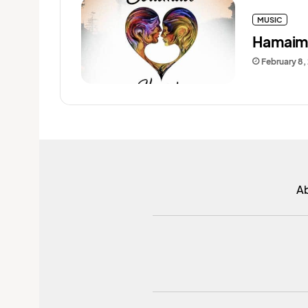
MUSIC
Hamaimb
February 8,
A