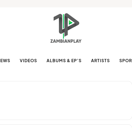
NEWS
VIDEOS
ALBUMS & EP’S
ARTISTS
SPOR