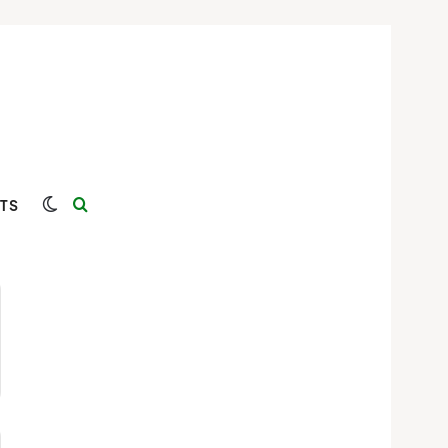
Switch skin
Search for
TS