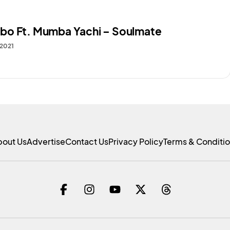
o Ft. Mumba Yachi – Soulmate
 2021
bout Us
Advertise
Contact Us
Privacy Policy
Terms & Conditi