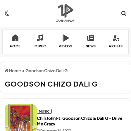
Switch skin
Se
HOME
MUSIC
VIDEOS
NEWS
ARTISTS
Home
•
Goodson Chizo Dali G
GOODSON CHIZO DALI G
MUSIC
Chili John Ft. Goodson Chizo & Dali G – Drive
Me Crazy
December 14, 2022