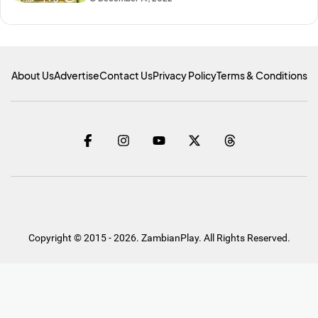
About Us
Advertise
Contact Us
Privacy Policy
Terms & Conditions
Copyright © 2015 - 2026. ZambianPlay. All Rights Reserved.