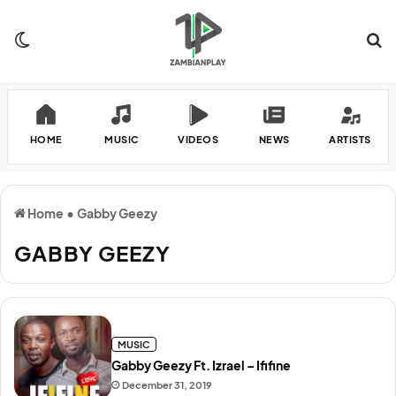
Switch skin
Se
HOME
MUSIC
VIDEOS
NEWS
ARTISTS
Home
•
Gabby Geezy
GABBY GEEZY
MUSIC
Gabby Geezy Ft. Izrael – Ififine
December 31, 2019