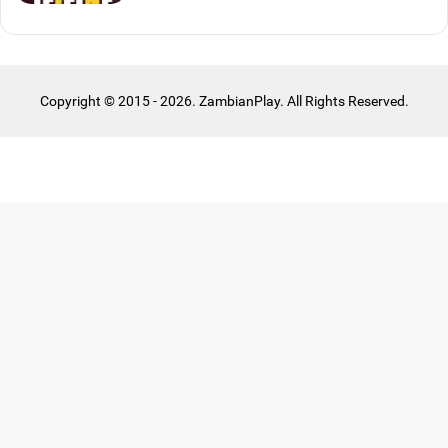
Copyright © 2015 - 2026. ZambianPlay. All Rights Reserved.