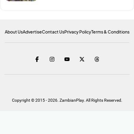
About Us
Advertise
Contact Us
Privacy Policy
Terms & Conditions
Copyright © 2015 - 2026. ZambianPlay. All Rights Reserved.