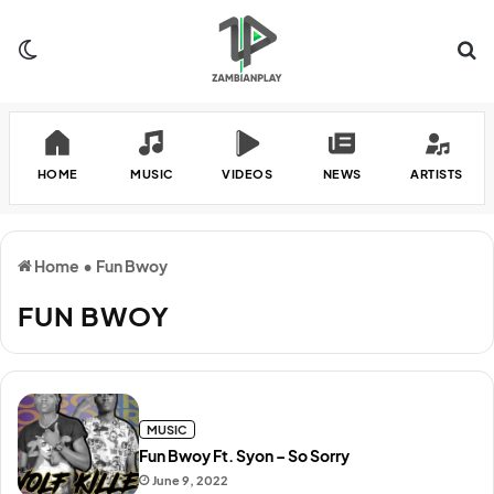
Switch skin
Se
HOME
MUSIC
VIDEOS
NEWS
ARTISTS
Home
•
Fun Bwoy
FUN BWOY
MUSIC
Fun Bwoy Ft. Syon – So Sorry
June 9, 2022