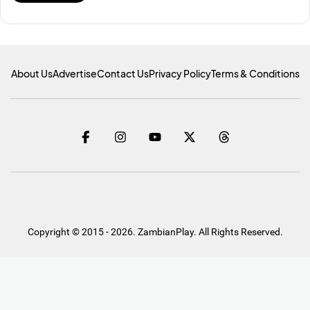
About Us
Advertise
Contact Us
Privacy Policy
Terms & Conditions
Copyright © 2015 - 2026. ZambianPlay. All Rights Reserved.