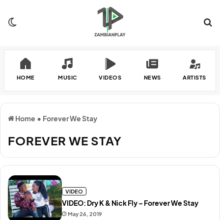
Switch skin
Se
HOME
MUSIC
VIDEOS
NEWS
ARTISTS
Home
•
Forever We Stay
FOREVER WE STAY
VIDEO
VIDEO: Dry K & Nick Fly – Forever We Stay
May 26, 2019