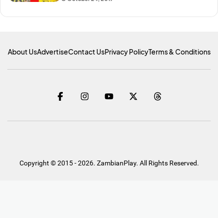
About Us
Advertise
Contact Us
Privacy Policy
Terms & Conditions
Copyright © 2015 - 2026. ZambianPlay. All Rights Reserved.