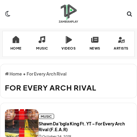
Switch skin
Se
HOME
MUSIC
VIDEOS
NEWS
ARTISTS
Home
•
For Every Arch Rival
FOR EVERY ARCH RIVAL
MUSIC
Shawn Da’bgla King Ft. YT – For Every Arch
Rival (F.E.A.R)
October 24, 2019