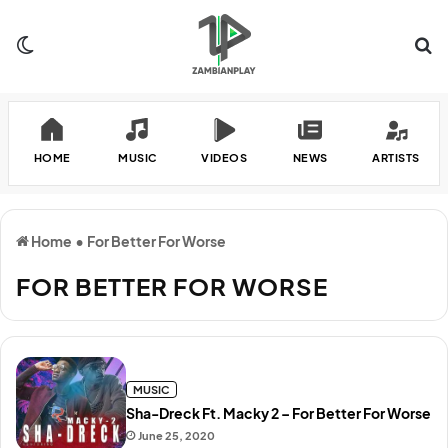
Switch skin
Se
HOME
MUSIC
VIDEOS
NEWS
ARTISTS
Home
•
For Better For Worse
FOR BETTER FOR WORSE
MUSIC
Sha-Dreck Ft. Macky 2 – For Better For Worse
June 25, 2020