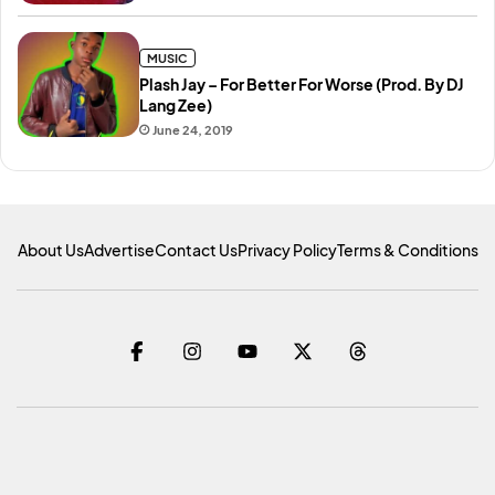
MUSIC
Plash Jay – For Better For Worse (Prod. By DJ
Lang Zee)
June 24, 2019
About Us
Advertise
Contact Us
Privacy Policy
Terms & Conditions