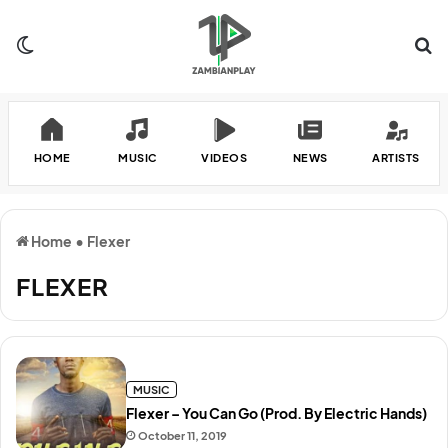
Switch skin
Se
HOME
MUSIC
VIDEOS
NEWS
ARTISTS
Home
•
Flexer
FLEXER
MUSIC
Flexer – You Can Go (Prod. By Electric Hands)
October 11, 2019