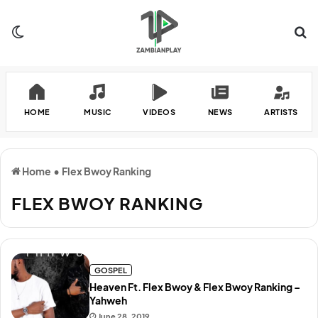
Switch skin
Se
HOME
MUSIC
VIDEOS
NEWS
ARTISTS
Home
•
Flex Bwoy Ranking
FLEX BWOY RANKING
GOSPEL
Heaven Ft. Flex Bwoy & Flex Bwoy Ranking –
Yahweh
June 28, 2019