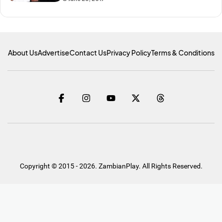
About Us
Advertise
Contact Us
Privacy Policy
Terms & Conditions
Copyright © 2015 - 2026. ZambianPlay. All Rights Reserved.