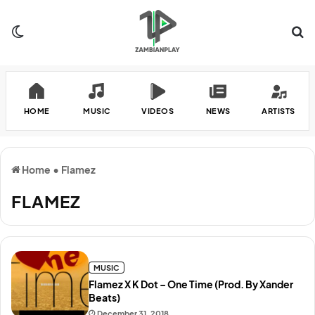
Switch skin
Se
HOME
MUSIC
VIDEOS
NEWS
ARTISTS
Home
•
Flamez
FLAMEZ
MUSIC
Flamez X K Dot – One Time (Prod. By Xander
Beats)
December 31, 2018