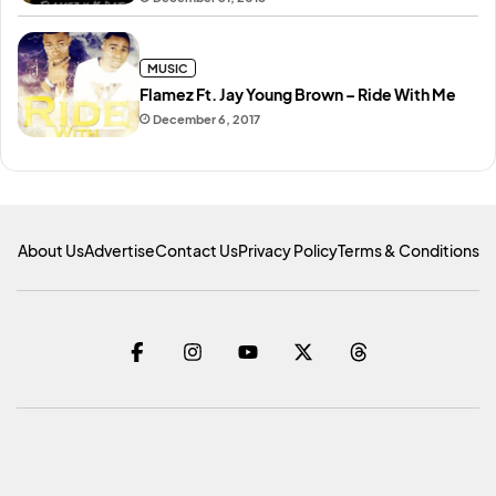
MUSIC
Flamez Ft. Jay Young Brown – Ride With Me
December 6, 2017
About Us
Advertise
Contact Us
Privacy Policy
Terms & Conditions